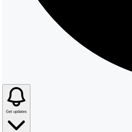
Get updates