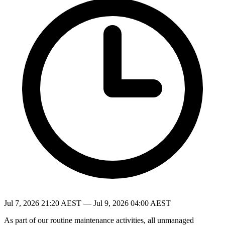
Jul 7, 2026 21:20 AEST — Jul 9, 2026 04:00 AEST
As part of our routine maintenance activities, all unmanaged