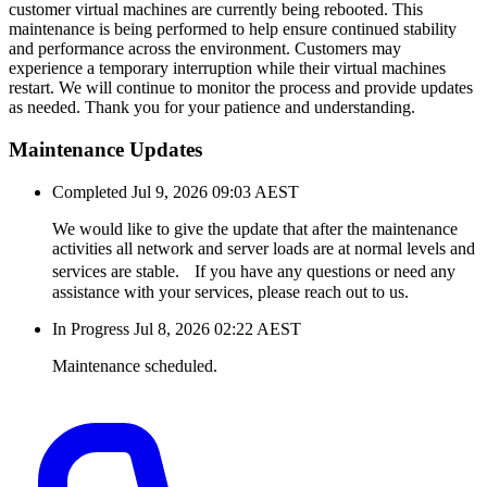
customer virtual machines are currently being rebooted. This
maintenance is being performed to help ensure continued stability
and performance across the environment. Customers may
experience a temporary interruption while their virtual machines
restart. We will continue to monitor the process and provide updates
as needed. Thank you for your patience and understanding.
Maintenance Updates
Completed
Jul 9, 2026 09:03 AEST
We would like to give the update that after the maintenance
activities all network and server loads are at normal levels and
services are stable. If you have any questions or need any
assistance with your services, please reach out to us.
In Progress
Jul 8, 2026 02:22 AEST
Maintenance scheduled.