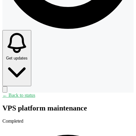
Get updates
← Back to status
VPS platform maintenance
Completed